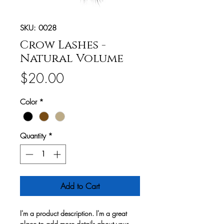
SKU: 0028
Crow Lashes -
Natural Volume
Price
$20.00
Color
*
Quantity
*
Add to Cart
I'm a product description. I'm a great
place to add more details about your