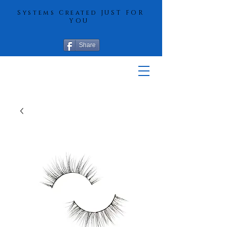
Systems Created JUST FOR
YOU
Share
More Hair
Solutions