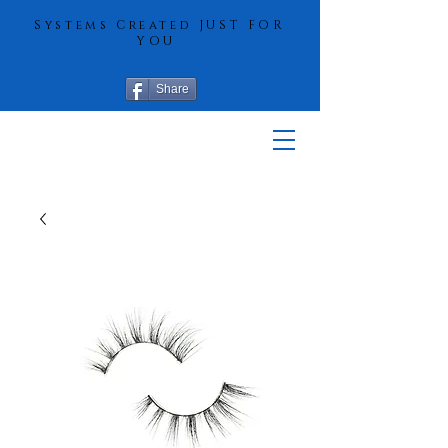
Systems Created JUST FOR
YOU
Share
More Hair
Solutions