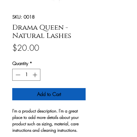
SKU: 0018
Drama Queen -
Natural Lashes
Price
$20.00
Quantity
*
Add to Cart
I'm a product description. I'm a great
place to add more details about your
product such as sizing, material, care
instructions and cleaning instructions.